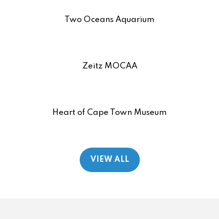
Two Oceans Aquarium
Zeitz MOCAA
Heart of Cape Town Museum
VIEW ALL