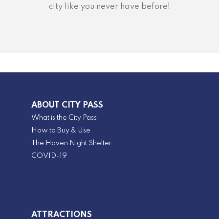
city like you never have before!
ABOUT CITY PASS
What is the City Pass
How to Buy & Use
The Haven Night Shelter
COVID-19
ATTRACTIONS