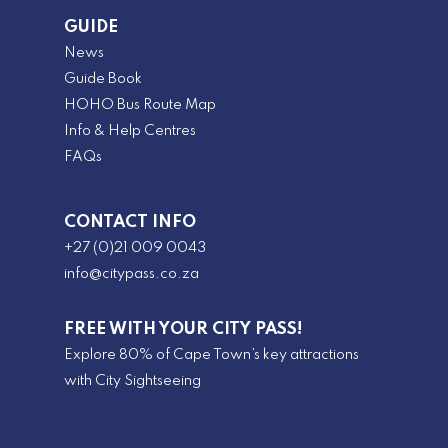
GUIDE
News
Guide Book
HOHO Bus Route Map
Info & Help Centres
FAQs
CONTACT INFO
+27 (0)21 009 0043
info@citypass.co.za
FREE WITH YOUR CITY PASS!
Explore 80% of Cape Town’s key attractions
with City Sightseeing