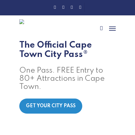
Skip
Twitter
Facebook
Instagram
Tripadvisor
to
main
Menu
content
search
The Official Cape
Town City Pass®
One Pass. FREE Entry to
80+ Attractions in Cape
Town.
GET YOUR CITY PASS