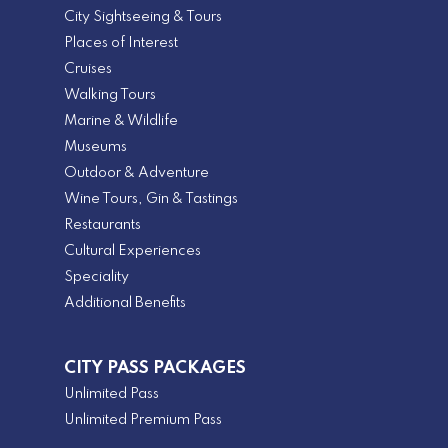
City Sightseeing & Tours
Places of Interest
Cruises
Walking Tours
Marine & Wildlife
Museums
Outdoor & Adventure
Wine Tours, Gin & Tastings
Restaurants
Cultural Experiences
Speciality
Additional Benefits
CITY PASS PACKAGES
Unlimited Pass
Unlimited Premium Pass