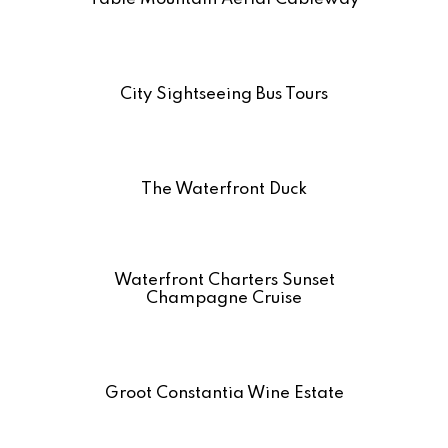
City Sightseeing Bus Tours
The Waterfront Duck
Waterfront Charters Sunset
Champagne Cruise
Groot Constantia Wine Estate