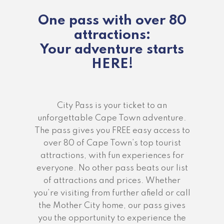
One pass with over 80
attractions:
Your adventure starts
HERE!
City Pass is your ticket to an
unforgettable Cape Town adventure.
The pass gives you FREE easy access to
over 80 of Cape Town’s top tourist
attractions, with fun experiences for
everyone. No other pass beats our list
of attractions and prices. Whether
you’re visiting from further afield or call
the Mother City home, our pass gives
you the opportunity to experience the