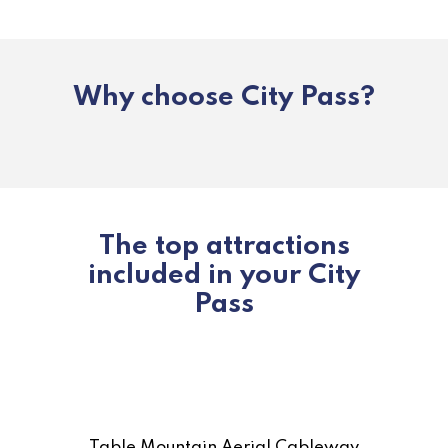
Why choose City Pass?
The top attractions
included in your City
Pass
Table Mountain Aerial Cableway