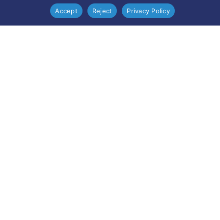
Accept
Reject
Privacy Policy