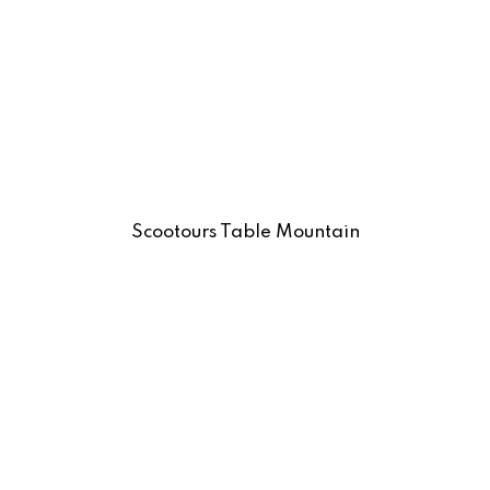
Scootours Table Mountain