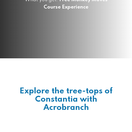
Course Experience
Explore the tree-tops of
Constantia with
Acrobranch