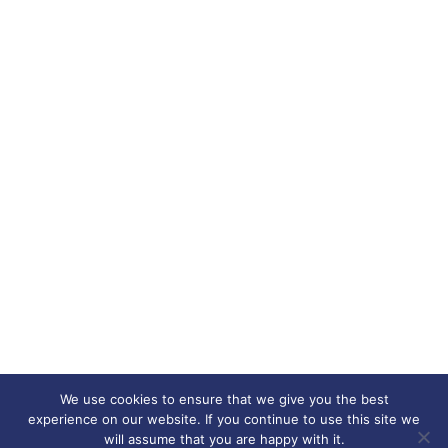
We use cookies to ensure that we give you the best
experience on our website. If you continue to use this site we
will assume that you are happy with it.