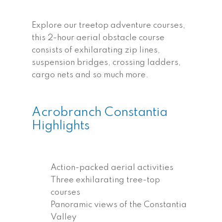
Explore our treetop adventure courses,
this 2-hour aerial obstacle course
consists of exhilarating zip lines,
suspension bridges, crossing ladders,
cargo nets and so much more.
Acrobranch Constantia
Highlights
Action-packed aerial activities
Three exhilarating tree-top
courses
Panoramic views of the Constantia
Valley