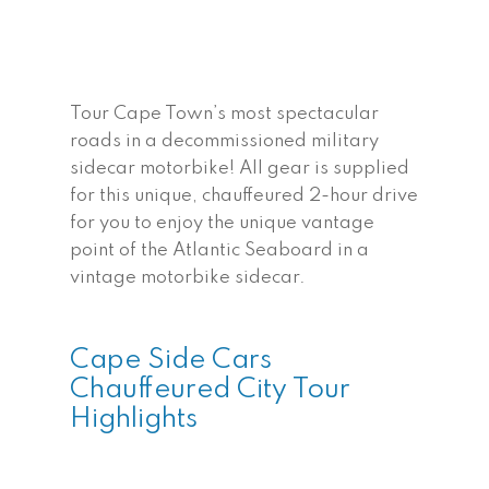
Tour Cape Town’s most spectacular
roads in a decommissioned military
sidecar motorbike! All gear is supplied
for this unique, chauffeured 2-hour drive
for you to enjoy the unique vantage
point of the Atlantic Seaboard in a
vintage motorbike sidecar.
Cape Side Cars
Chauffeured City Tour
Highlights