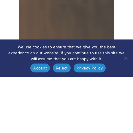
We use cookies to ensure that we give you the best
experience on our website. If you continue to use this site we
will assume that you are happy with it.
Accept
Reject
Privacy Policy