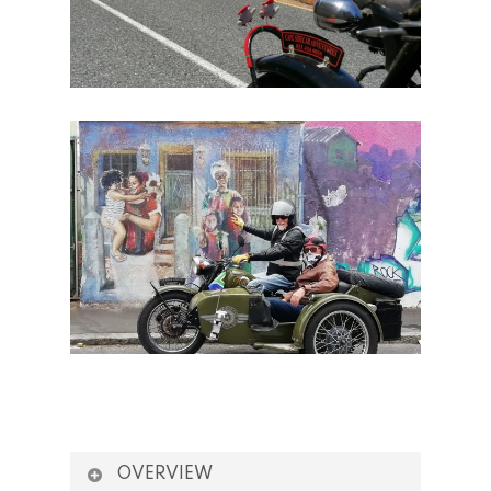
OVERVIEW