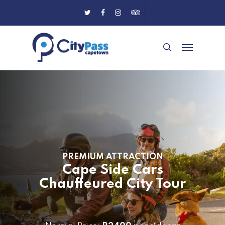
Skip
Twitter
Facebook
Instagram
Tripadvisor
to
main
Menu
content
search
PREMIUM ATTRACTION
Cape Side Cars
Chauffeured City Tour