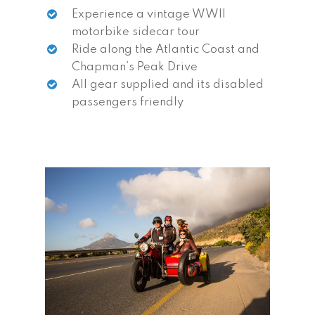
Experience a vintage WWII
motorbike sidecar tour
Ride along the Atlantic Coast and
Chapman’s Peak Drive
All gear supplied and its disabled
passengers friendly