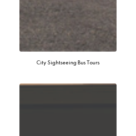
City Sightseeing Bus Tours