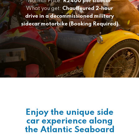
Normal Price:
R2400 per sidecar
What you get:
Chauffeured 2-hour
drive in a decommissioned military
sidecar motorbike (Booking Required)
Enjoy the unique side
car experience along
the Atlantic Seaboard