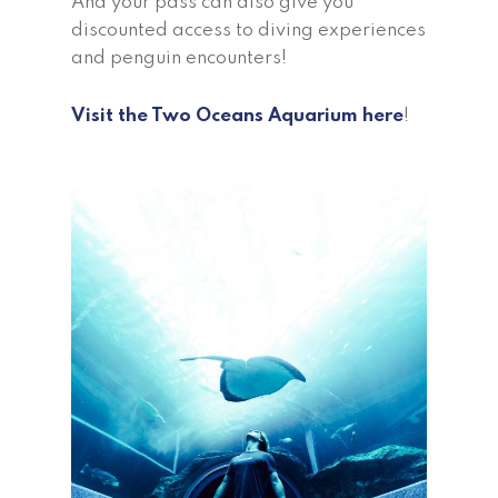
And your pass can also give you
discounted access to diving experiences
and penguin encounters!
Visit the Two Oceans Aquarium here
!