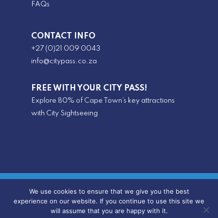
FAQs
CONTACT INFO
+27 (0)21 009 0043
info@citypass.co.za
FREE WITH YOUR CITY PASS!
Explore 80% of Cape Town’s key attractions
with City Sightseeing
© 2025 SA CityPass |
Privacy Policy
|
Terms &
We use cookies to ensure that we give you the best
experience on our website. If you continue to use this site we
PAIA
Conditions
|
|
Review Us
will assume that you are happy with it.