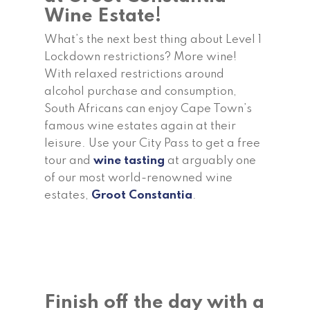
Wine Estate!
What’s the next best thing about Level 1
Lockdown restrictions? More wine!
With relaxed restrictions around
alcohol purchase and consumption,
South Africans can enjoy Cape Town’s
famous wine estates again at their
leisure. Use your City Pass to get a free
tour and
wine tasting
at arguably one
of our most world-renowned wine
estates,
Groot Constantia
.
Finish off the day with a