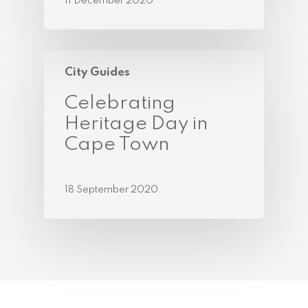
11 December 2020
City Guides
Celebrating
Heritage Day in
Cape Town
18 September 2020