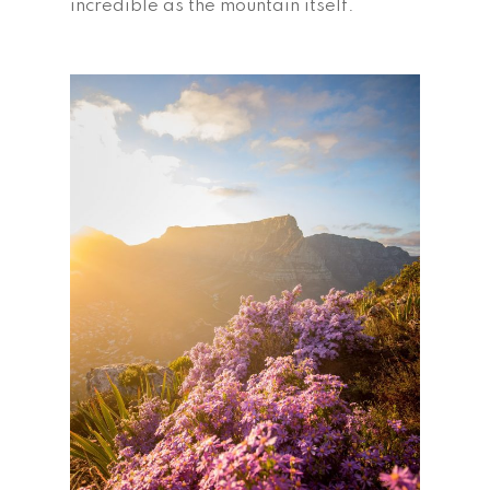
incredible as the mountain itself.