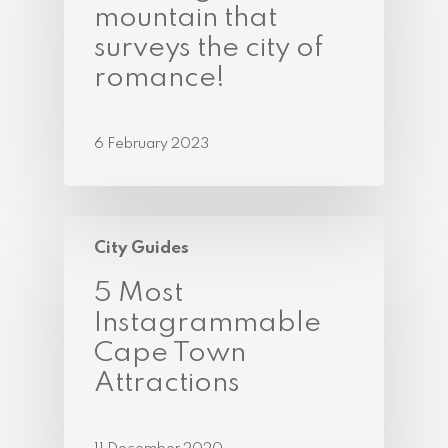
mountain that
surveys the city of
romance!
6 February 2023
City Guides
5 Most
Instagrammable
Cape Town
Attractions