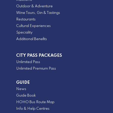
Outdoor & Adventure
Wine Tours, Gin & Tastings
Restaurants
Cultural Experiences
Speciality
Additional Benefits
CITY PASS PACKAGES
Unlimited Pass
Unlimited Premium Pass
GUIDE
News
Guide Book
HOHO Bus Route Map
Info & Help Centres