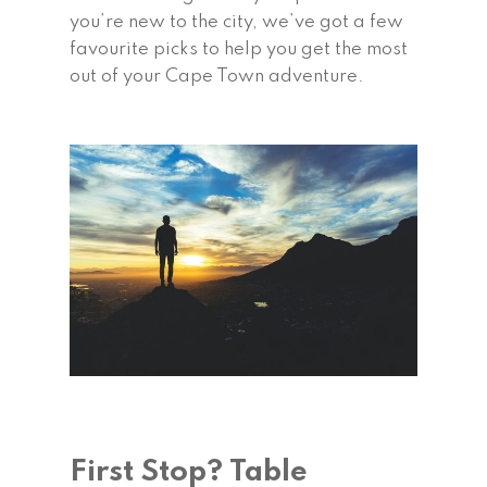
you’re new to the city, we’ve got a few
favourite picks to help you get the most
out of your Cape Town adventure.
First Stop? Table