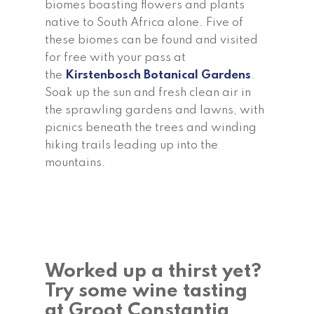
biomes boasting flowers and plants
native to South Africa alone. Five of
these biomes can be found and visited
for free with your pass at
the
Kirstenbosch Botanical Gardens
.
Soak up the sun and fresh clean air in
the sprawling gardens and lawns, with
picnics beneath the trees and winding
hiking trails leading up into the
mountains.
Worked up a thirst yet?
Try some wine tasting
at Groot Constantia