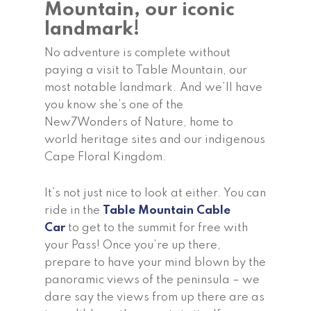
Mountain, our iconic
landmark!
No adventure is complete without
paying a visit to Table Mountain, our
most notable landmark. And we’ll have
you know she’s one of the
New7Wonders of Nature, home to
world heritage sites and our indigenous
Cape Floral Kingdom.
It’s not just nice to look at either. You can
ride in the
Table Mountain Cable
Car
to get to the summit for free with
your Pass! Once you’re up there,
prepare to have your mind blown by the
panoramic views of the peninsula – we
dare say the views from up there are as