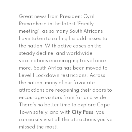
Great news from President Cyril
Ramaphosa in the latest ‘Family
meeting’, as so many South Africans
have taken to calling his addresses to
the nation. With active cases on the
steady decline, and worldwide
vaccinations encouraging travel once
more, South Africa has been moved to
Level 1 Lockdown restrictions. Across
the nation, many of our favourite
attractions are reopening their doors to
encourage visitors from far and wide.
There’s no better time to explore Cape
Town safely, and with
City Pass
, you
can easily visit all the attractions you’ve
missed the most!