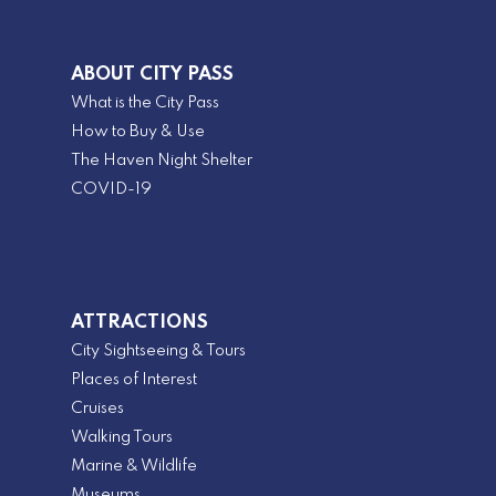
ABOUT CITY PASS
What is the City Pass
How to Buy & Use
The Haven Night Shelter
COVID-19
ATTRACTIONS
City Sightseeing & Tours
Places of Interest
Cruises
Walking Tours
Marine & Wildlife
Museums