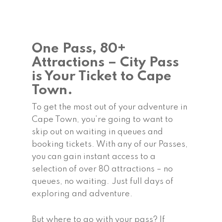
One Pass, 80+
Attractions – City Pass
is Your Ticket to Cape
Town.
To get the most out of your adventure in
Cape Town, you’re going to want to
skip out on waiting in queues and
booking tickets. With any of our Passes,
you can gain instant access to a
selection of over 80 attractions – no
queues, no waiting. Just full days of
exploring and adventure.
But where to go with your pass? If