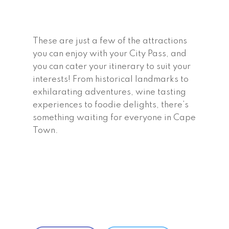
These are just a few of the attractions
you can enjoy with your City Pass, and
you can cater your itinerary to suit your
interests! From historical landmarks to
exhilarating adventures, wine tasting
experiences to foodie delights, there’s
something waiting for everyone in Cape
Town.