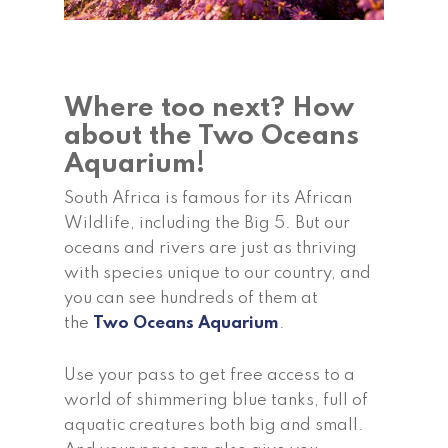
Where too next? How
about the Two Oceans
Aquarium!
South Africa is famous for its African
Wildlife, including the Big 5. But our
oceans and rivers are just as thriving
with species unique to our country, and
you can see hundreds of them at
the
Two Oceans Aquarium
.
Use your pass to get free access to a
world of shimmering blue tanks, full of
aquatic creatures both big and small.