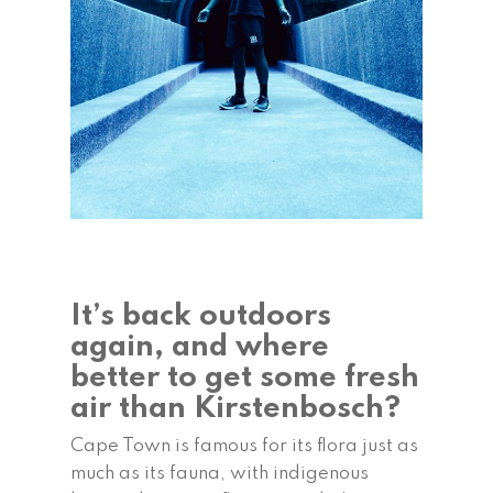
It’s back outdoors
again, and where
better to get some fresh
air than Kirstenbosch?
Cape Town is famous for its flora just as
much as its fauna, with indigenous