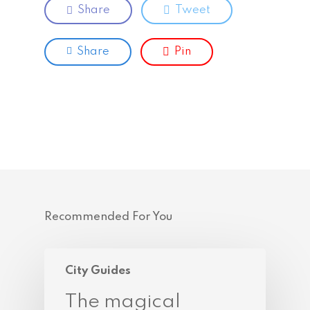
Share
Tweet
Share
Pin
Recommended For You
City Guides
The magical