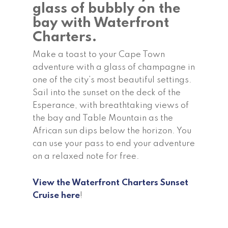
glass of bubbly on the
bay with Waterfront
Charters.
Make a toast to your Cape Town
adventure with a glass of champagne in
one of the city’s most beautiful settings.
Sail into the sunset on the deck of the
Esperance, with breathtaking views of
the bay and Table Mountain as the
African sun dips below the horizon. You
can use your pass to end your adventure
on a relaxed note for free.
View the Waterfront Charters Sunset
Cruise here
!